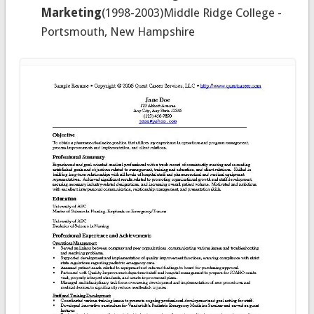
Marketing
(1998-2003)Middle Ridge College -
Portsmouth, New Hampshire