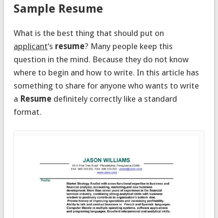
Sample Resume
What is the best thing that should put on
applicant
‘s
resume
? Many people keep this
question in the mind. Because they do not know
where to begin and how to write. In this article has
something to share for anyone who wants to write
a
Resume
definitely correctly like a standard
format.