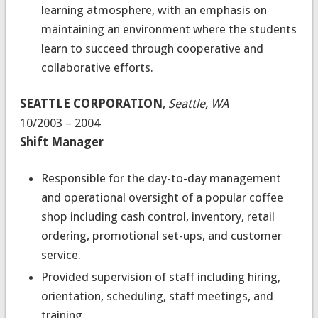
learning atmosphere, with an emphasis on
maintaining an environment where the students
learn to succeed through cooperative and
collaborative efforts.
SEATTLE CORPORATION
,
Seattle, WA
10/2003 – 2004
Shift Manager
Responsible for the day-to-day management
and operational oversight of a popular coffee
shop including cash control, inventory, retail
ordering, promotional set-ups, and customer
service.
Provided supervision of staff including hiring,
orientation, scheduling, staff meetings, and
training.