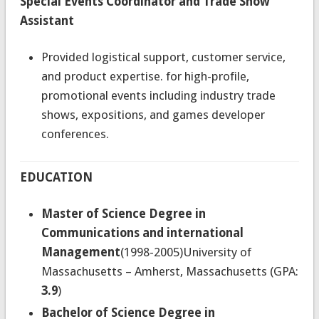
Special Events Coordinator and Trade Show
Assistant
Provided logistical support, customer service,
and product expertise. for high-profile,
promotional events including industry trade
shows, expositions, and games developer
conferences.
EDUCATION
Master of Science Degree in
Communications and international
Management
(1998-2005)University of
Massachusetts – Amherst, Massachusetts (GPA:
3.9
)
Bachelor of Science Degree in