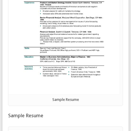
Sample Resume
Sample Resume