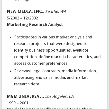
NEW MEDIA, INC.,
Seattle, WA
5/2002 – 12/2002
Marketing Research Analyst
Participated in various market analysis and
research projects that were designed to
identify business opportunities, evaluate
competition, define market characteristics, and
access customer preferences.
Reviewed legal contracts, media information,
advertising and sales media, and market
research data.
MGM UNIVERSAL.,
Los Angeles, CA
1999 – 2001