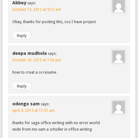
Abbey
says:
October 13, 2012 at 9:12 am
Okay, thanks for posting this, coz I have project
Reply
deepa mudhola
says:
October 20, 2012 at 1:56 pm
how to creat a cv resume
Reply
odongo sam
says:
April 4, 2013 at 11:51 am
thanks for sage office writing with no error world
wide from me sam a scholler in office writing