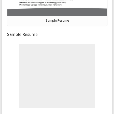
Sample Resume
Sample Resume