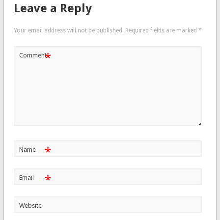
Leave a Reply
Your email address will not be published.
Required fields are marked
*
*
Comment
*
Name
*
Email
Website