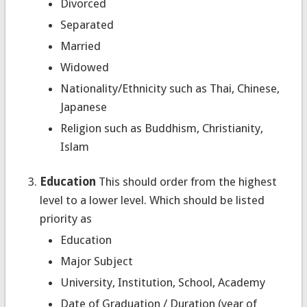
Divorced
Separated
Married
Widowed
Nationality/Ethnicity such as Thai, Chinese,
Japanese
Religion such as Buddhism, Christianity,
Islam
Education
This should order from the highest
level to a lower level. Which should be listed
priority as
Education
Major Subject
University, Institution, School, Academy
Date of Graduation / Duration (year of