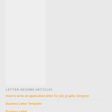
LETTER-RESUME ARTICLES
How to write an application letter for job graphic designer
Business Letter Template
Business Letter