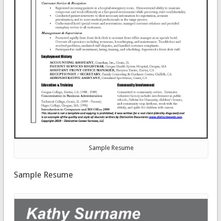
Sample Resume
Sample Resume