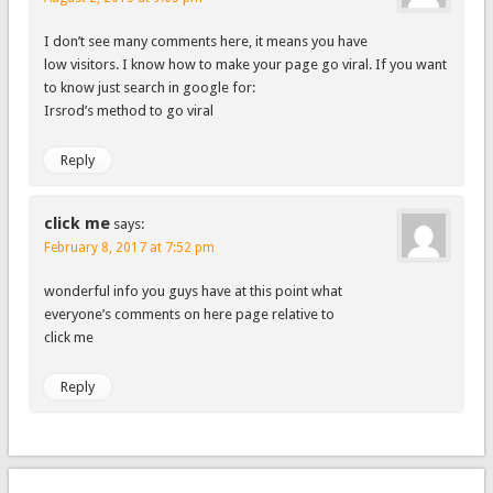
I don’t see many comments here, it means you have
low visitors. I know how to make your page go viral. If you want
to know just search in google for:
Irsrod’s method to go viral
Reply
click me
says:
February 8, 2017 at 7:52 pm
wonderful info you guys have at this point what
everyone’s comments on here page relative to
click me
Reply