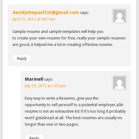
davidjohnpaul123@gmail.com
says:
April 21, 2012 at 4:07 am
Sample resume and sample templates will help you
to create your own resume for free, really your sample resumes
are good, it helped me a lot in creating effective resume.
Reply
Marinell
says:
July 19, 2012 at 1:02 pm
Easy way to write a Resumes, give you the
opportunity to sell yuresolf to a potential employer.a0A
resume is not an exhaustive list if it’s too long it probably
won’t geta0read at all. The best resumes are usually no
longer than one or two pages.
Reply