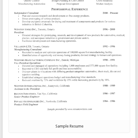
Sample Resume