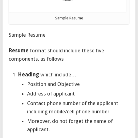
Sample Resume
Sample Resume
Resume
format should include these five
components, as follows
Heading
which include…
Position and Objective
Address of applicant
Contact phone number of the applicant
including mobile/cell phone number.
Moreover, do not forget the name of
applicant.