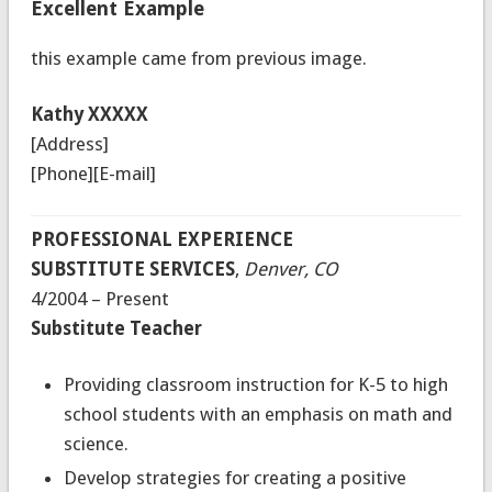
Excellent Example
this example came from previous image.
Kathy XXXXX
[Address]
[Phone][E-mail]
PROFESSIONAL EXPERIENCE
SUBSTITUTE SERVICES
,
Denver, CO
4/2004 – Present
Substitute Teacher
Providing classroom instruction for K-5 to high
school students with an emphasis on math and
science.
Develop strategies for creating a positive