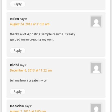
Reply
eden
says:
August 24, 2013 at 11:30 am
thanks a lot 4 posting sample resume. it really
guided me in creating my own.
Reply
nidhi
says:
December 6, 2013 at 11:22 am
tell me how i create my cv
Reply
BeavisK
says:
August 2, 2015 at 9:05 pm