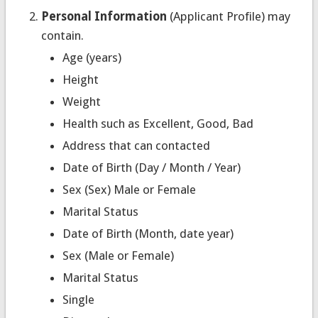
Personal Information
(Applicant Profile) may
contain.
Age (years)
Height
Weight
Health such as Excellent, Good, Bad
Address that can contacted
Date of Birth (Day / Month / Year)
Sex (Sex) Male or Female
Marital Status
Date of Birth (Month, date year)
Sex (Male or Female)
Marital Status
Single