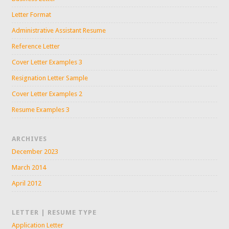
Letter Format
Administrative Assistant Resume
Reference Letter
Cover Letter Examples 3
Resignation Letter Sample
Cover Letter Examples 2
Resume Examples 3
ARCHIVES
December 2023
March 2014
April 2012
LETTER | RESUME TYPE
Application Letter