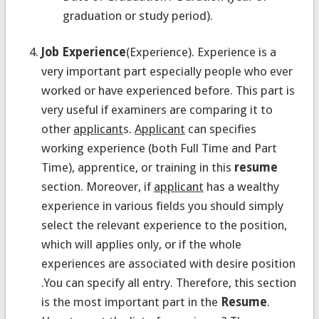
graduation or study period).
Job Experience
(Experience). Experience is a
very important part especially people who ever
worked or have experienced before. This part is
very useful if examiners are comparing it to
other
applicant
s.
Applicant
can specifies
working experience (both Full Time and Part
Time), apprentice, or training in this
resume
section. Moreover, if
applicant
has a wealthy
experience in various fields you should simply
select the relevant experience to the position,
which will applies only, or if the whole
experiences are associated with desire position
.You can specify all entry. Therefore, this section
is the most important part in the
Resume
.