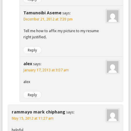
Tamunoibi Aseme
says:
December 21, 2012 at 7:39 pm
Tell me how to affix my picture to my resume
right justified.
Reply
alex
says:
January 17, 2013 at 9:07 am
alex
Reply
rammayo mark chiphang
says:
May 15, 2012 at 11:27 am
helpful