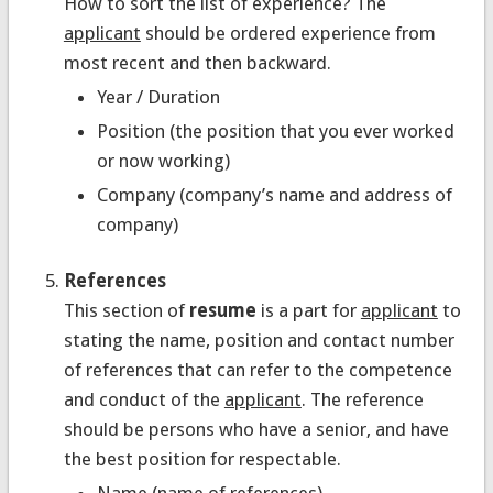
How to sort the list of experience? The
applicant
should be ordered experience from
most recent and then backward.
Year / Duration
Position (the position that you ever worked
or now working)
Company (company’s name and address of
company)
References
This section of
resume
is a part for
applicant
to
stating the name, position and contact number
of references that can refer to the competence
and conduct of the
applicant
. The reference
should be persons who have a senior, and have
the best position for respectable.