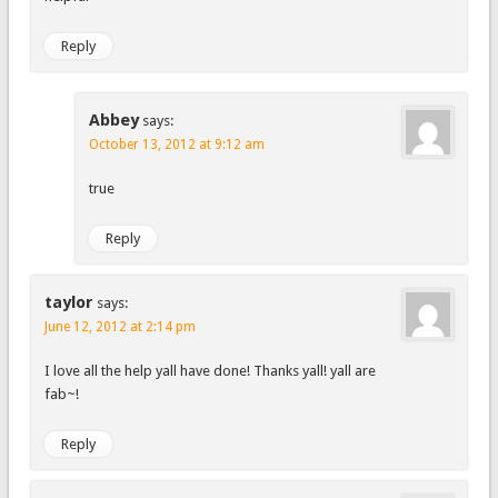
Reply
Abbey
says:
October 13, 2012 at 9:12 am
true
Reply
taylor
says:
June 12, 2012 at 2:14 pm
I love all the help yall have done! Thanks yall! yall are
fab~!
Reply