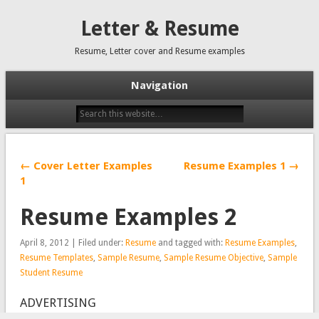
Letter & Resume
Resume, Letter cover and Resume examples
Navigation
← Cover Letter Examples
Resume Examples 1 →
1
Resume Examples 2
April 8, 2012 | Filed under:
Resume
and tagged with:
Resume Examples
,
Resume Templates
,
Sample Resume
,
Sample Resume Objective
,
Sample
Student Resume
ADVERTISING