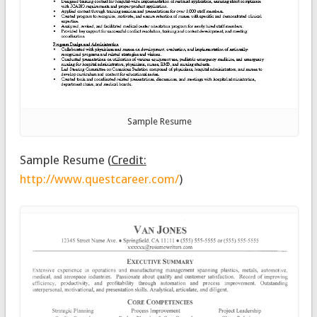
Sample Resume
Sample Resume
(
Credit:
http://www.questcareer.com/
)