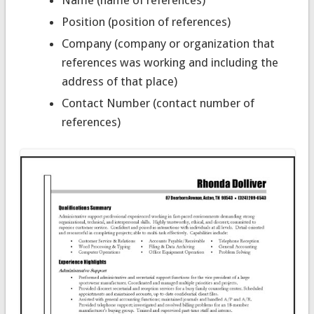
Name (name of references)
Position (position of references)
Company (company or organization that
references was working and including the
address of that place)
Contact Number (contact number of
references)