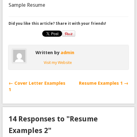
Sample Resume
Did you like this article? Share it with your friends!
Written by
admin
Visit my Website
← Cover Letter Examples
Resume Examples 1 →
1
14 Responses to "Resume
Examples 2"