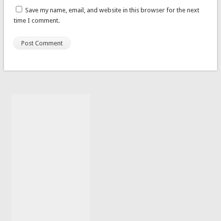
Save my name, email, and website in this browser for the next
time I comment.