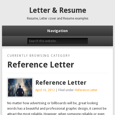
Letter & Resume
Resume, Letter cover and Resume examples
Navigation
CURRENTLY BROWSING CATEGORY
Reference Letter
Reference Letter
April 16, 2012
| Filed under:
Reference Letter
No matter how advertising or billboards will be, great looking
words has a beautiful and professional graphic design, it cannot be
attract the most reliable. However, when someone reliable or even