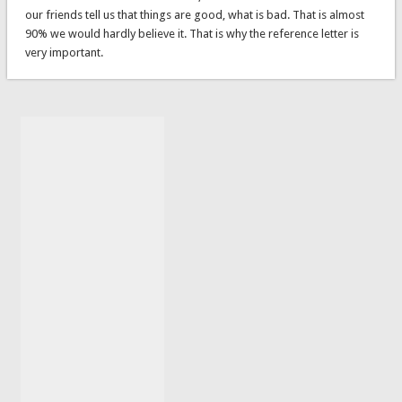
our friends tell us that things are good, what is bad. That is almost
90% we would hardly believe it. That is why the reference letter is
very important.