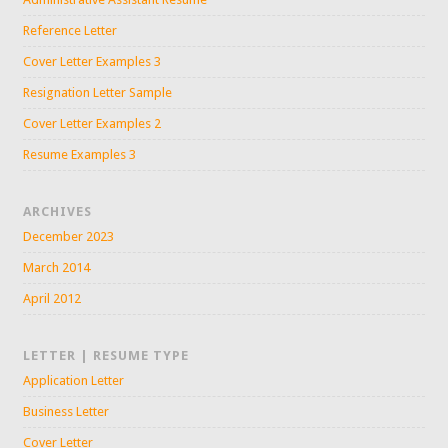
Reference Letter
Cover Letter Examples 3
Resignation Letter Sample
Cover Letter Examples 2
Resume Examples 3
ARCHIVES
December 2023
March 2014
April 2012
LETTER | RESUME TYPE
Application Letter
Business Letter
Cover Letter