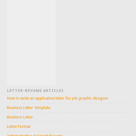
LETTER-RESUME ARTICLES
How to write an application letter for job graphic designer
Business Letter Template
Business Letter
Letter Format
Administrative Assistant Resume