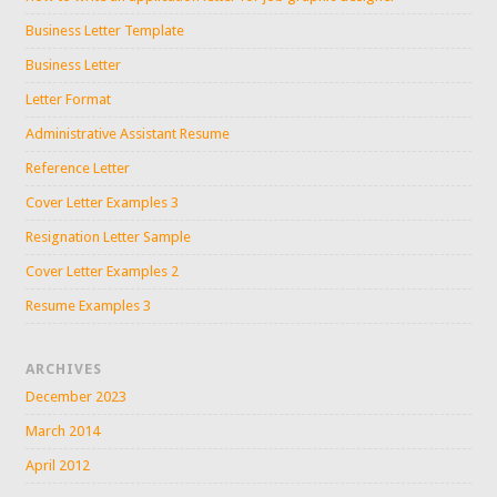
Business Letter Template
Business Letter
Letter Format
Administrative Assistant Resume
Reference Letter
Cover Letter Examples 3
Resignation Letter Sample
Cover Letter Examples 2
Resume Examples 3
ARCHIVES
December 2023
March 2014
April 2012