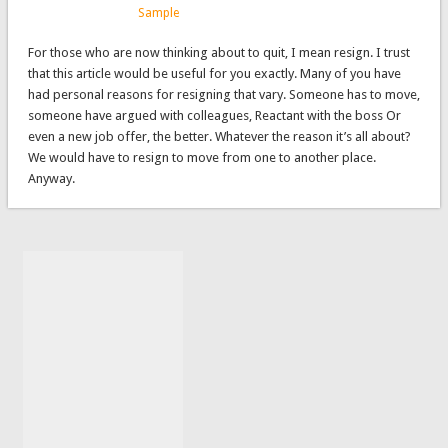
Sample
For those who are now thinking about to quit, I mean resign. I trust
that this article would be useful for you exactly. Many of you have
had personal reasons for resigning that vary. Someone has to move,
someone have argued with colleagues, Reactant with the boss Or
even a new job offer, the better. Whatever the reason it’s all about?
We would have to resign to move from one to another place.
Anyway.