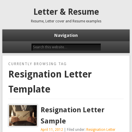
Letter & Resume
Resume, Letter cover and Resume examples
Navigation
CURRENTLY BROWSING TAG
Resignation Letter
Template
Resignation Letter
Sample
April 11, 2012
| Filed under:
Resignation Letter