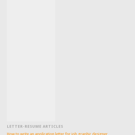
LETTER-RESUME ARTICLES
How to write an application letter for job graphic designer