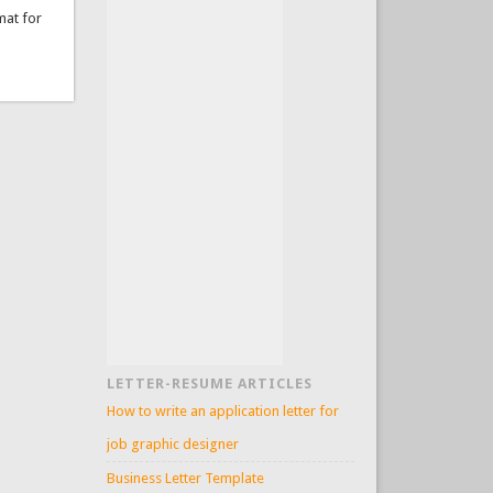
mat for
LETTER-RESUME ARTICLES
How to write an application letter for
job graphic designer
Business Letter Template