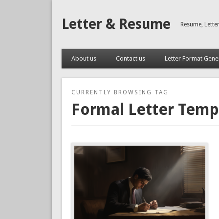
Letter & Resume
Resume, Lette
About us
Contact us
Letter Format Gene
CURRENTLY BROWSING TAG
Formal Letter Temp