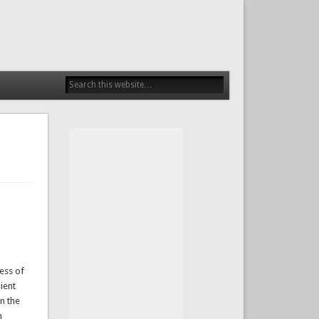
ess of
ient
n the
n