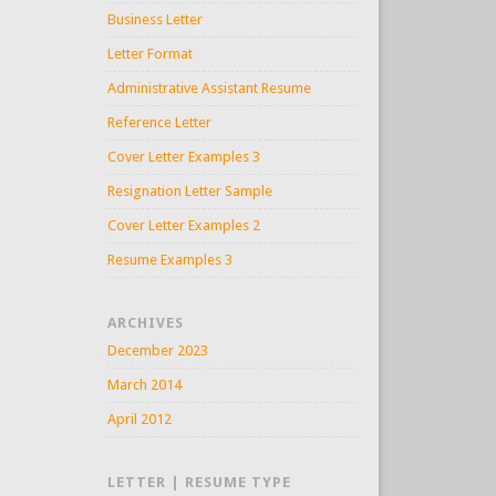
Business Letter
Letter Format
Administrative Assistant Resume
Reference Letter
Cover Letter Examples 3
Resignation Letter Sample
Cover Letter Examples 2
Resume Examples 3
ARCHIVES
December 2023
March 2014
April 2012
LETTER | RESUME TYPE