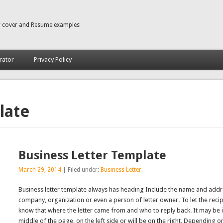
r cover and Resume examples
rator
Privacy Policy
late
Business Letter Template
March 29, 2014
| Filed under:
Business Letter
Business letter template always has heading Include the name and addr
company, organization or even a person of letter owner. To let the recip
know that where the letter came from and who to reply back. It may be i
middle of the page, on the left side or will be on the right, Depending o