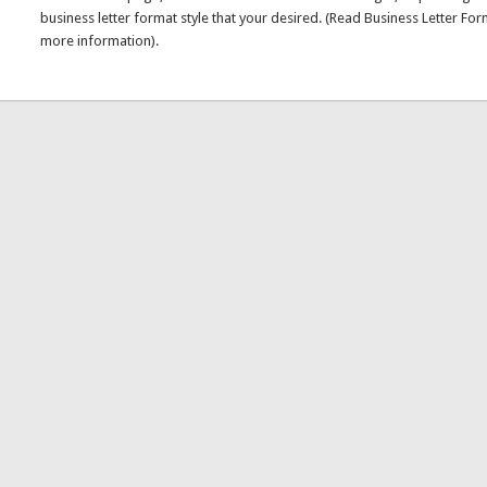
business letter format style that your desired. (Read Business Letter For
more information).